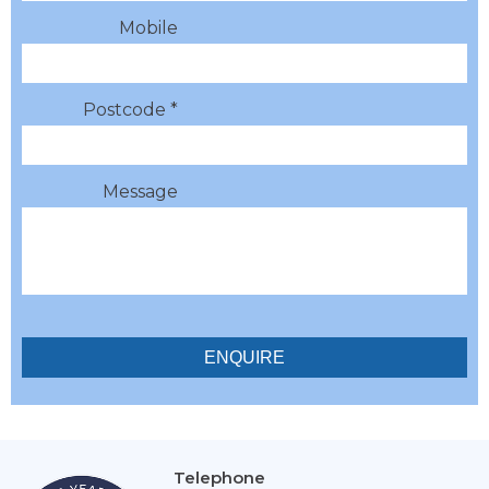
Mobile
Postcode *
Message
Telephone