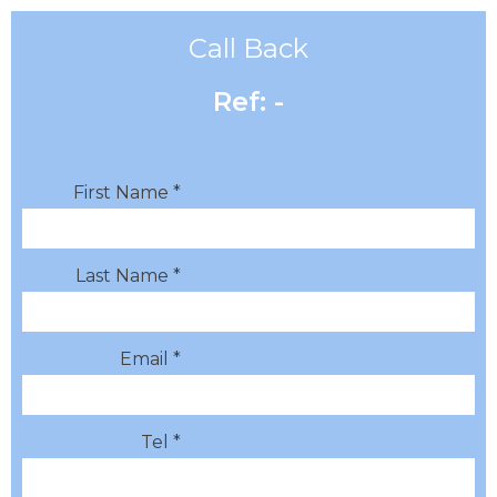
Call Back
Ref: -
First Name *
Last Name *
Email *
Tel *