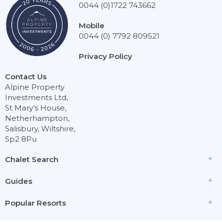
0044 (0)1722 743662
Mobile
0044 (0) 7792 809521
Privacy Policy
Contact Us
Alpine Property
Investments Ltd,
St Mary’s House,
Netherhampton,
Salisbury, Wiltshire,
Sp2 8Pu
Chalet Search
Guides
Popular Resorts