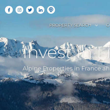
PROPERTY SEARCH
G
LATEST PROPERTIES
R
Invest in L
OFF MARKET PROPERTIES
C
RENTAL OPPORTUNITIES
B
Alpine Properties in France an