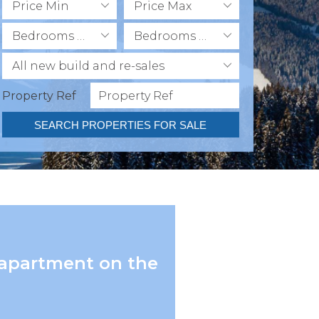
Price Min
Price Max
Bedrooms Min
Bedrooms Max
All new build and re-sales
Property Ref
SEARCH PROPERTIES FOR SALE
 apartment on the