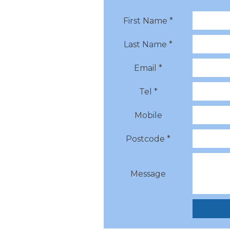
First Name *
Last Name *
Email *
Tel *
Mobile
Postcode *
Message