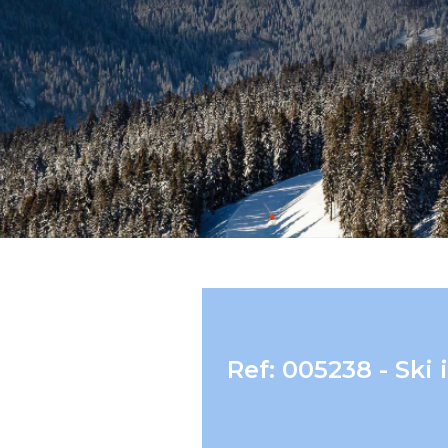
Ref: 005238 - Sk