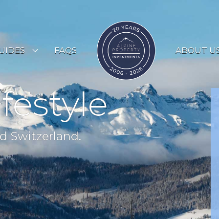
UIDES
FAQS
ABOUT U
ESORT GUIDES
ifestyle
OUNTRY GUIDES
UYERS GUIDE
d Switzerland.