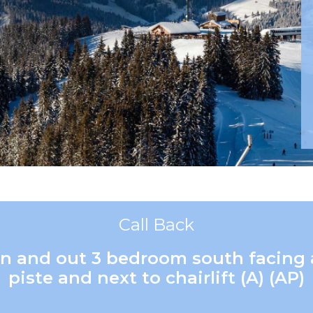
Call Back
i in and out 3 bedroom south facing
piste and next to chairlift (A) (AP)