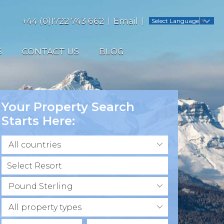
+44 (0)1722 743 662
Email
Select Language
▼
S
CONTACT US
BLOG
Your Property Search
Starts Here:
All countries
Pound Sterling
All property types