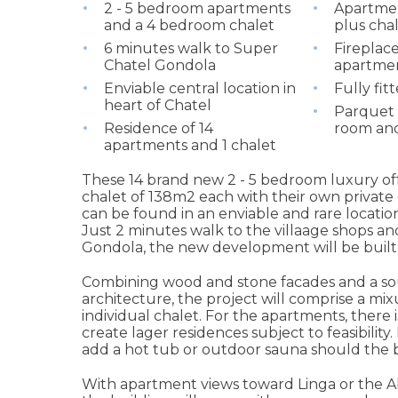
2 - 5 bedroom apartments
Apartmen
and a 4 bedroom chalet
plus cha
6 minutes walk to Super
Fireplace
Chatel Gondola
apartmen
Enviable central location in
Fully fit
heart of Chatel
Parquet f
Residence of 14
room an
apartments and 1 chalet
These 14 brand new 2 - 5 bedroom luxury off
chalet of 138m2 each with their own private 
can be found in an enviable and rare location
Just 2 minutes walk to the villaage shops a
Gondola, the new development will be built b
Combining wood and stone facades and a sou
architecture, the project will comprise a mix
individual chalet. For the apartments, there i
create lager residences subject to feasibility.
add a hot tub or outdoor sauna should the 
With apartment views toward Linga or the A