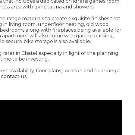
a that includes a dedicated childrens games room
lness area with gym, sauna and showers.
he range materials to create exquisite finishes that
ng in living room, underfloor heating, old wood
 bedrooms along with fireplaces being available for
h apartment will also come with garage parking,
e secure bike storage is also available.
rarer in Chatel especially in light of the planning
time to be investing.
t availability, floor plans, location and to arrange
e contact us.