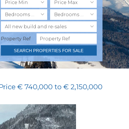
Price Min
Price Max
Bedrooms Min
Bedrooms Max
All new build and re-sales
Property Ref
SEARCH PROPERTIES FOR SALE
 Price € 740,000 to € 2,150,000