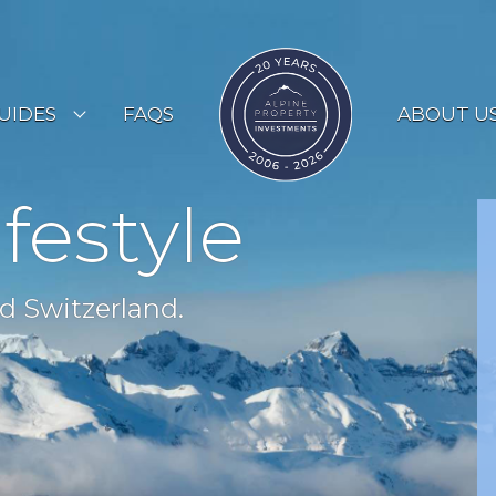
UIDES
FAQS
ABOUT U
ESORT GUIDES
ifestyle
OUNTRY GUIDES
UYERS GUIDE
d Switzerland.