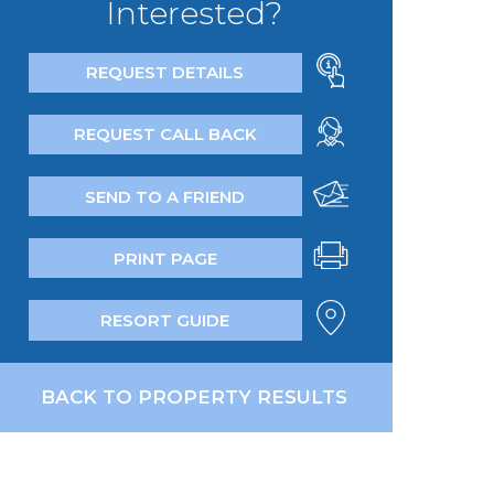
Interested?
REQUEST DETAILS
REQUEST CALL BACK
SEND TO A FRIEND
PRINT PAGE
RESORT GUIDE
BACK TO PROPERTY RESULTS