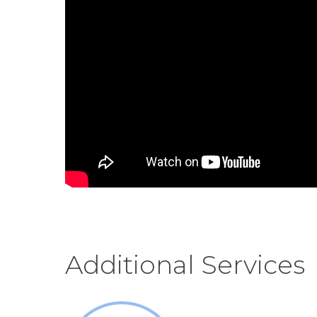
Additional Services