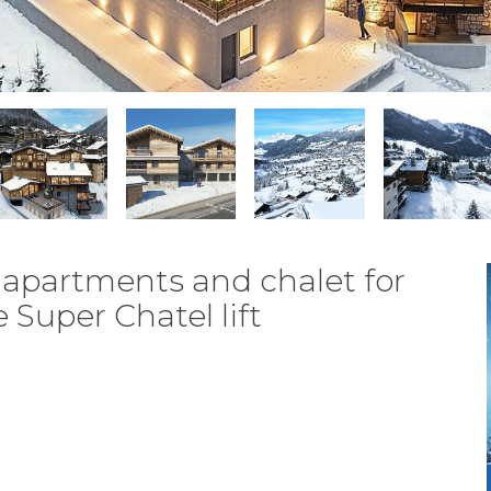
apartments and chalet for
 Super Chatel lift