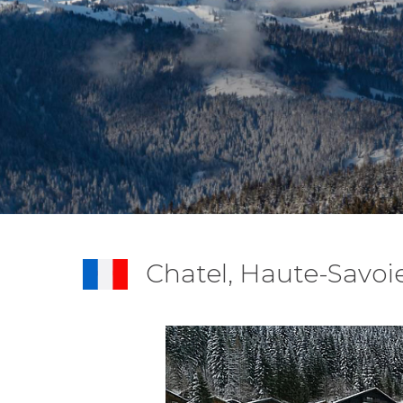
Chatel, Haute-Savoi