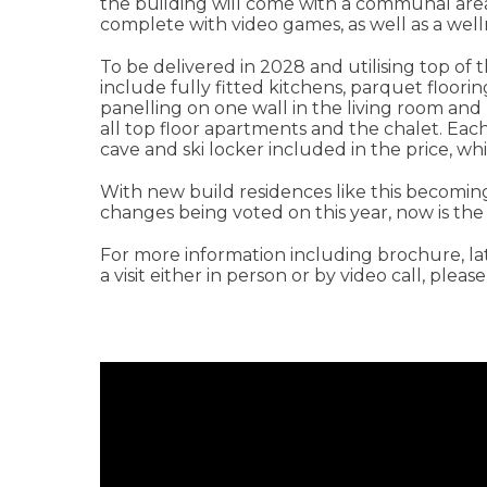
the building will come with a communal are
complete with video games, as well as a wel
To be delivered in 2028 and utilising top of t
include fully fitted kitchens, parquet floori
panelling on one wall in the living room and
all top floor apartments and the chalet. Eac
cave and ski locker included in the price, whil
With new build residences like this becoming 
changes being voted on this year, now is the 
For more information including brochure, lates
a visit either in person or by video call, pleas