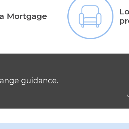
Lo
 a Mortgage
pr