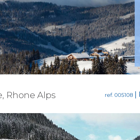
e, Rhone Alps
|
ref. 005108