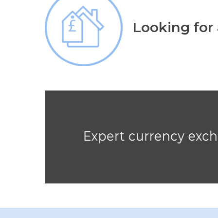
Looking for