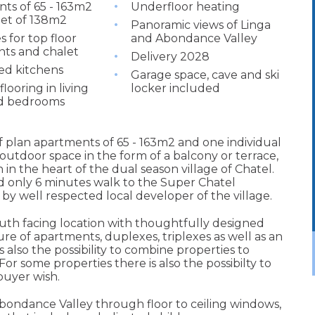
ts of 65 - 163m2
Underfloor heating
let of 138m2
Panoramic views of Linga
s for top floor
and Abondance Valley
ts and chalet
Delivery 2028
ted kitchens
Garage space, cave and ski
looring in living
locker included
d bedrooms
 plan apartments of 65 - 163m2 and one individual
outdoor space in the form of a balcony or terrace,
 in the heart of the dual season village of Chatel.
nd only 6 minutes walk to the Super Chatel
y well respected local developer of the village.
th facing location with thoughtfully designed
ure of apartments, duplexes, triplexes as well as an
s also the possibility to combine properties to
 For some properties there is also the possibilty to
buyer wish.
bondance Valley through floor to ceiling windows,