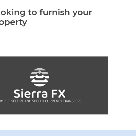
oking to furnish your
operty