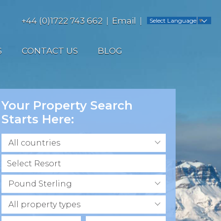
+44 (0)1722 743 662
Email
Select Language
▼
S
CONTACT US
BLOG
Your Property Search
Starts Here:
All countries
Pound Sterling
All property types