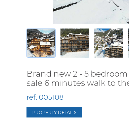
Brand new 2 - 5 bedroom 
sale 6 minutes walk to the
ref. 005108
PROPERTY DETAILS