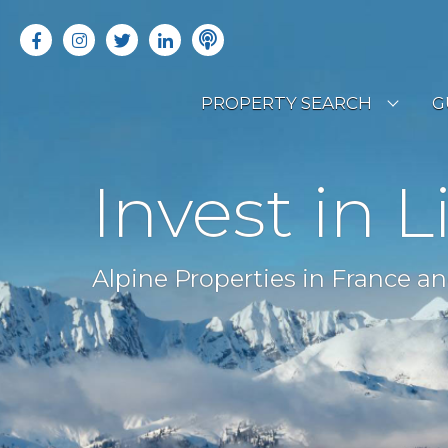
PROPERTY SEARCH
G
LATEST PROPERTIES
R
Invest in L
OFF MARKET PROPERTIES
C
RENTAL OPPORTUNITIES
B
Alpine Properties in France an