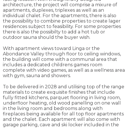
architecture, the project will comprise a mixure of
apartments, duplexes, triplexes as well as an
individual chalet. For the apartments, there is also
the possibility to combine properties to create lager
residences subject to feasibility. For some properties
there is also the possibilty to add a hot tub or
outdoor sauna should the buyer wish.
With apartment views toward Linga or the
Abondance Valley through floor to ceiling windows,
the building will come with a communal area that
includes a dedicated childrens games room
complete with video games, as well as a wellness area
with gym, sauna and showers.
To be delivered in 2028 and utilising top of the range
materials to create exquisite finishes that include
fully fitted kitchens, parquet flooring in living room,
underfloor heating, old wood panelling on one wall
in the living room and bedrooms along with
fireplaces being available for all top floor apartments
and the chalet. Each apartment will also come with
garage parking, cave and ski locker included in the