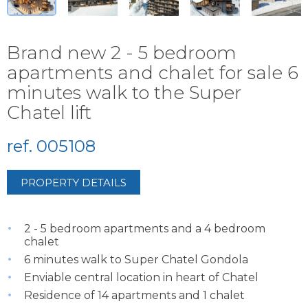
Brand new 2 - 5 bedroom
apartments and chalet for sale 6
minutes walk to the Super
Chatel lift
ref. 005108
PROPERTY DETAILS
2 - 5 bedroom apartments and a 4 bedroom
chalet
6 minutes walk to Super Chatel Gondola
Enviable central location in heart of Chatel
Residence of 14 apartments and 1 chalet