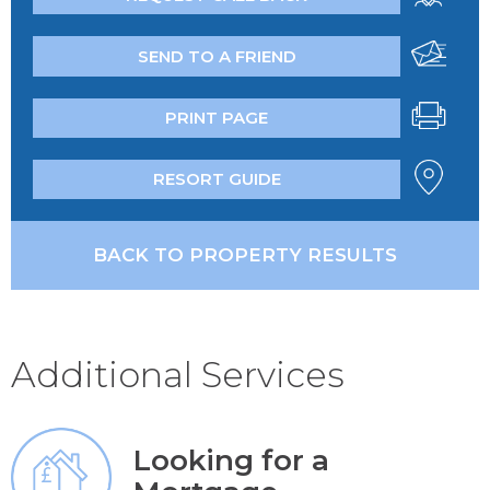
SEND TO A FRIEND
PRINT PAGE
RESORT GUIDE
BACK TO PROPERTY RESULTS
Additional Services
Looking for a