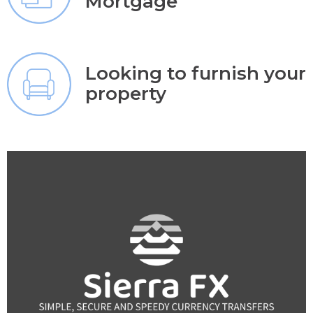
Mortgage
Looking to furnish your
property