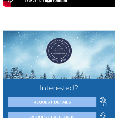
Interested?
REQUEST DETAILS
REQUEST CALL BACK