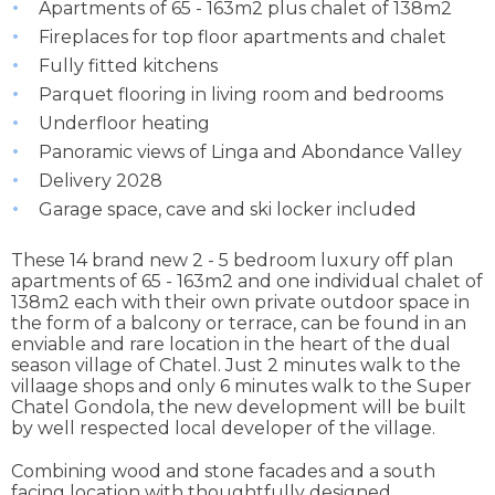
Apartments of 65 - 163m2 plus chalet of 138m2
Fireplaces for top floor apartments and chalet
Fully fitted kitchens
Parquet flooring in living room and bedrooms
Underfloor heating
Panoramic views of Linga and Abondance Valley
Delivery 2028
Garage space, cave and ski locker included
These 14 brand new 2 - 5 bedroom luxury off plan
apartments of 65 - 163m2 and one individual chalet of
138m2 each with their own private outdoor space in
the form of a balcony or terrace, can be found in an
enviable and rare location in the heart of the dual
season village of Chatel. Just 2 minutes walk to the
villaage shops and only 6 minutes walk to the Super
Chatel Gondola, the new development will be built
by well respected local developer of the village.
Combining wood and stone facades and a south
facing location with thoughtfully designed