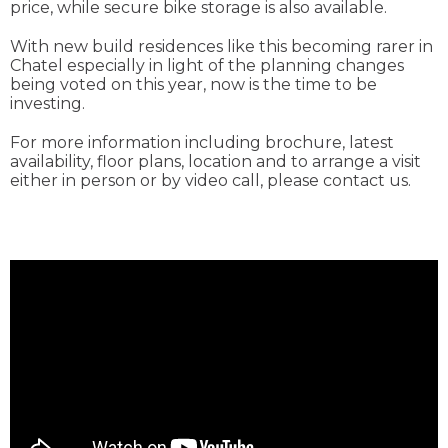
price, while secure bike storage is also available.
With new build residences like this becoming rarer in
Chatel especially in light of the planning changes
being voted on this year, now is the time to be
investing.
For more information including brochure, latest
availability, floor plans, location and to arrange a visit
either in person or by video call, please contact us.