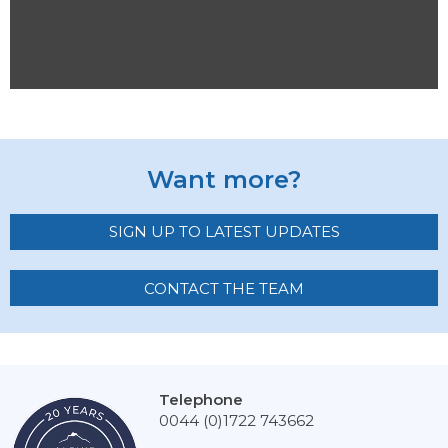
Want more?
SIGN UP TO LATEST UPDATES
CONTACT THE TEAM
Telephone
0044 (0)1722 743662