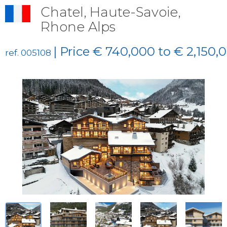
Chatel, Haute-Savoie,
Rhone Alps
| Price € 740,000 to € 2,150,
ref. 005108