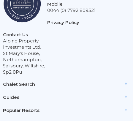
Mobile
0044 (0) 7792 809521
Privacy Policy
Contact Us
Alpine Property
Investments Ltd,
St Mary’s House,
Netherhampton,
Salisbury, Wiltshire,
Sp2 8Pu
Chalet Search
Guides
Popular Resorts