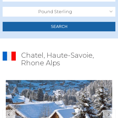
Pound Sterling
SEARCH
Chatel, Haute-Savoie,
Rhone Alps