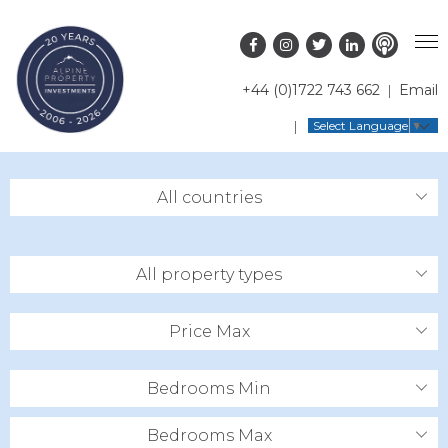
+44 (0)1722 743 662
Email
PROPERTY SEARCH
Select Language
▼
GUIDES
LATEST PROPERTIES
All countries
FAQS
RESORT GUIDES
OFF MARKET PROPERTIES
ABOUT US
COUNTRY GUIDES
RENTAL OPPORTUNITIES
All property types
CONTACT US
BUYERS GUIDE
BLOG
Price Max
Bedrooms Min
Bedrooms Max