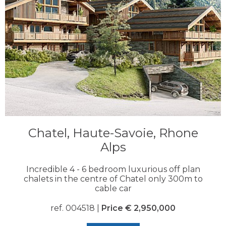
Chatel, Haute-Savoie, Rhone
Alps
Incredible 4 - 6 bedroom luxurious off plan
chalets in the centre of Chatel only 300m to
cable car
ref. 004518 |
Price € 2,950,000