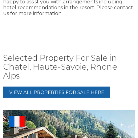
happy to assist you with arrangements including
hotel recommendations in the resort. Please contact
us for more information.
Selected Property For Sale in
Chatel, Haute-Savoie, Rhone
Alps
VIEW ALL PROPERTIES FOR SALE HERE