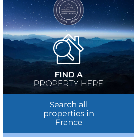
FIND A
PROPERTY HERE
Search all
properties in
France