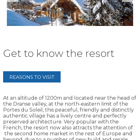
Get to know the resort
REASONS TO VISIT
At an altitude of 1200m and located near the head of
the Dranse valley, at the north-eastern limit of the
Portes du Soleil, this peaceful, friendly and distinctly
authentic village has a lively centre and perfectly
preserved architecture. Very popular with the
French, the resort now also attracts the attention of
the second home market in the rest of Europe and
beyond, due to a number of new build and resale