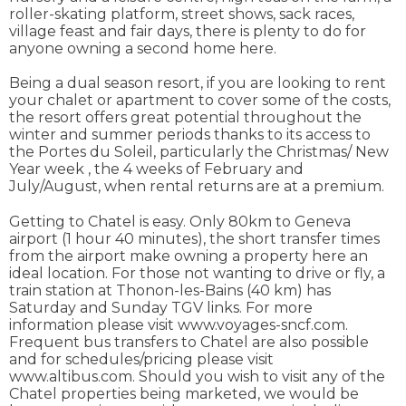
roller-skating platform, street shows, sack races,
village feast and fair days, there is plenty to do for
anyone owning a second home here.
Being a dual season resort, if you are looking to rent
your chalet or apartment to cover some of the costs,
the resort offers great potential throughout the
winter and summer periods thanks to its access to
the Portes du Soleil, particularly the Christmas/ New
Year week , the 4 weeks of February and
July/August, when rental returns are at a premium.
Getting to Chatel is easy. Only 80km to Geneva
airport (1 hour 40 minutes), the short transfer times
from the airport make owning a property here an
ideal location. For those not wanting to drive or fly, a
train station at Thonon-les-Bains (40 km) has
Saturday and Sunday TGV links. For more
information please visit www.voyages-sncf.com.
Frequent bus transfers to Chatel are also possible
and for schedules/pricing please visit
www.altibus.com. Should you wish to visit any of the
Chatel properties being marketed, we would be