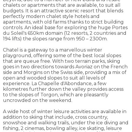
chalets or apartments that are available, to suit all
budgets. It is an attractive scenic resort that blends
perfectly modern chalet style hotels and
apartments, with old farms thanks to strict building
controls. An ideal base for exploring the huge Portes
du Soleil's 650km domain (12 resorts, 2 countries and
194 lifts) the slopes range from 950 – 2300m.
Chatel is a gateway to a marvellous winter
playground, offering some of the best local slopes
that are queue free. With two terrain parks, skiing
goes in two directions towards Avoriaz on the French
side and Morgins on the Swiss side, providing a mix of
open and wooded slopes to suit all levels of
experience. La Chapelle d'Abondance, a few
kilometres further down the valley provides access
to the slopes of Torgon, which are pleasantly
uncrowded on the weekend.
A wide host of winter leisure activities are available in
addition to skiing that include, cross country,
snowshoe and walking trails, under the ice diving and
fishing, 2 cinemas, bowling alley, ice skating, leisure