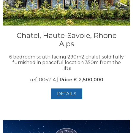
Chatel, Haute-Savoie, Rhone
Alps
6 bedroom south facing 290m2 chalet sold fully
furnished in peaceful location 350m from the
lifts
ref. 005214 |
Price € 2,500,000
DETAILS