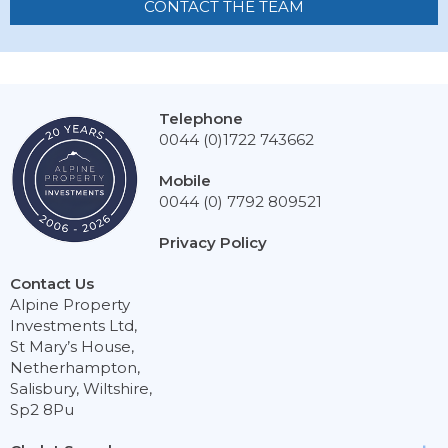
CONTACT THE TEAM
Telephone
0044 (0)1722 743662
Mobile
0044 (0) 7792 809521
Privacy Policy
Contact Us
Alpine Property
Investments Ltd,
St Mary’s House,
Netherhampton,
Salisbury, Wiltshire,
Sp2 8Pu