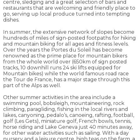
centre, sledging and a great selection of bars and
restaurants that are welcoming and friendly place to
go, serving up local produce turned into tempting
dishes.
In summer, the extensive network of slopes become
hundreds of miles of sign-posted footpaths for hiking
and mountain biking for all ages and fitness levels.
Over the years the Portes du Soleil has become
renowned as the prime place for mountain bikers
from the whole world over (650km of sign posted
tracks, 10 downhill runs 24 ski lifts equipped for
Mountain bikes) while the world famous road race
the Tour de France, has a major stage through this
part of the Alps as well.
Other summer activities in the area include a
swimming pool, bobsleigh, mountaineering, rock
climbing, paragliding, fishing in the local rivers and
lakes, canyoning, pedalo’s, canoeing, rafting, football,
golf (Les Gets), miniature golf, French bowls, tennis,
horse riding and Lake Geneva just 40 minutes away,
for other water activities such as sailing. With a day
nursery and a leisure centre, high teas on the farm, a