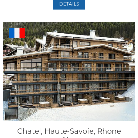
DETAILS
Chatel, Haute-Savoie, Rhone