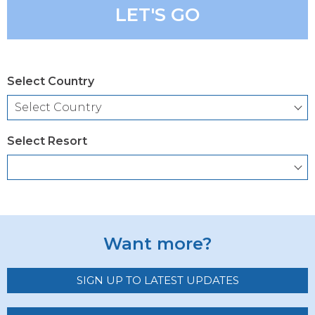
LET'S GO
Select Country
Select Resort
Want more?
SIGN UP TO LATEST UPDATES