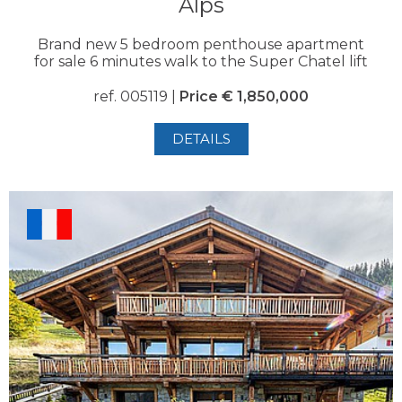
Alps
Brand new 5 bedroom penthouse apartment
for sale 6 minutes walk to the Super Chatel lift
ref. 005119 |
Price € 1,850,000
DETAILS