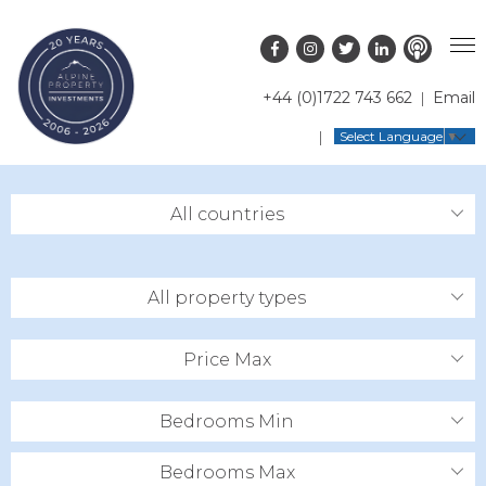
+44 (0)1722 743 662
Email
PROPERTY SEARCH
Select Language
▼
GUIDES
LATEST PROPERTIES
All countries
FAQS
RESORT GUIDES
OFF MARKET PROPERTIES
ABOUT US
COUNTRY GUIDES
RENTAL OPPORTUNITIES
All property types
CONTACT US
BUYERS GUIDE
BLOG
Price Max
Bedrooms Min
Bedrooms Max