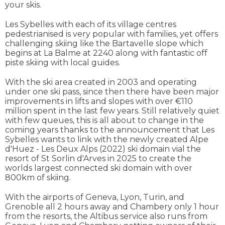
your skis.
Les Sybelles with each of its village centres
pedestrianised is very popular with families, yet offers
challenging skiing like the Bartavelle slope which
begins at La Balme at 2240 along with fantastic off
piste skiing with local guides.
With the ski area created in 2003 and operating
under one ski pass, since then there have been major
improvements in lifts and slopes with over €110
million spent in the last few years. Still relatively quiet
with few queues, this is all about to change in the
coming years thanks to the announcement that Les
Sybelles wants to link with the newly created Alpe
d'Huez - Les Deux Alps (2022) ski domain vial the
resort of St Sorlin d'Arves in 2025 to create the
worlds largest connected ski domain with over
800km of skiing.
With the airports of Geneva, Lyon, Turin, and
Grenoble all 2 hours away and Chambery only 1 hour
from the resorts, the Altibus service also runs from