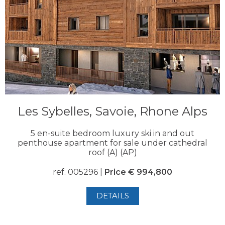
Les Sybelles, Savoie, Rhone Alps
5 en-suite bedroom luxury ski in and out
penthouse apartment for sale under cathedral
roof (A) (AP)
ref. 005296 |
Price € 994,800
DETAILS