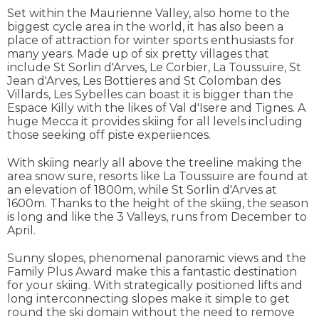
Set within the Maurienne Valley, also home to the
biggest cycle area in the world, it has also been a
place of attraction for winter sports enthusiasts for
many years. Made up of six pretty villages that
include St Sorlin d'Arves, Le Corbier, La Toussuire, St
Jean d'Arves, Les Bottieres and St Colomban des
Villards, Les Sybelles can boast it is bigger than the
Espace Killy with the likes of Val d'Isere and Tignes. A
huge Mecca it provides skiing for all levels including
those seeking off piste experiiences.
With skiing nearly all above the treeline making the
area snow sure, resorts like La Toussuire are found at
an elevation of 1800m, while St Sorlin d'Arves at
1600m. Thanks to the height of the skiing, the season
is long and like the 3 Valleys, runs from December to
April.
Sunny slopes, phenomenal panoramic views and the
Family Plus Award make this a fantastic destination
for your skiing. With strategically positioned lifts and
long interconnecting slopes make it simple to get
round the ski domain without the need to remove