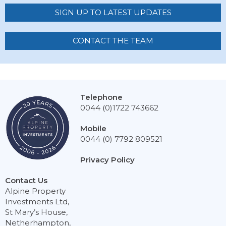
SIGN UP TO LATEST UPDATES
CONTACT THE TEAM
Telephone
0044 (0)1722 743662
Mobile
0044 (0) 7792 809521
Privacy Policy
Contact Us
Alpine Property
Investments Ltd,
St Mary’s House,
Netherhampton,