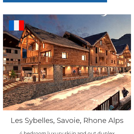
Les Sybelles, Savoie, Rhone Alps
4 bedroom luxury ski in and out duplex