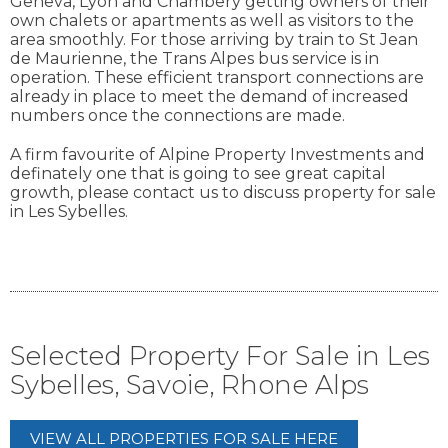
Geneva, Lyon and Chambery getting owners of their
own chalets or apartments as well as visitors to the
area smoothly. For those arriving by train to St Jean
de Maurienne, the Trans Alpes bus service is in
operation. These efficient transport connections are
already in place to meet the demand of increased
numbers once the connections are made.
A firm favourite of Alpine Property Investments and
definately one that is going to see great capital
growth, please contact us to discuss property for sale
in Les Sybelles.
Selected Property For Sale in Les
Sybelles, Savoie, Rhone Alps
VIEW ALL PROPERTIES FOR SALE HERE