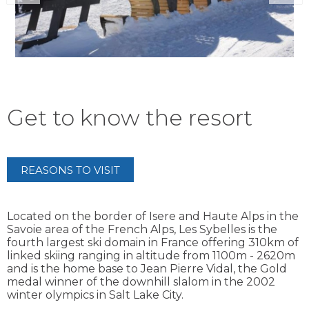
Get to know the resort
REASONS TO VISIT
Located on the border of Isere and Haute Alps in the
Savoie area of the French Alps, Les Sybelles is the
fourth largest ski domain in France offering 310km of
linked skiing ranging in altitude from 1100m - 2620m
and is the home base to Jean Pierre Vidal, the Gold
medal winner of the downhill slalom in the 2002
winter olympics in Salt Lake City.