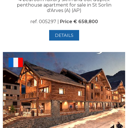
penthouse apartment for sale in St Sorlin
d'Arves (A) (AP)
ref. 005297 |
Price € 658,800
DETAILS