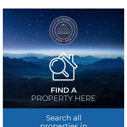
FIND A
PROPERTY HERE
Search all
properties in