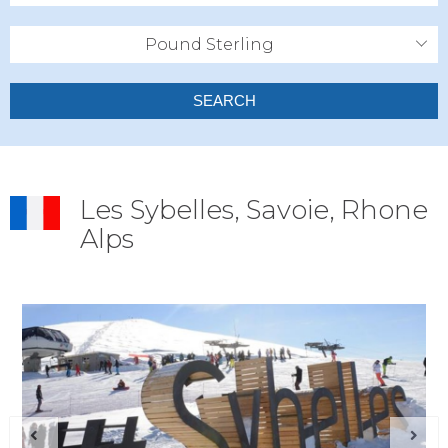
Pound Sterling
SEARCH
Les Sybelles, Savoie, Rhone
Alps