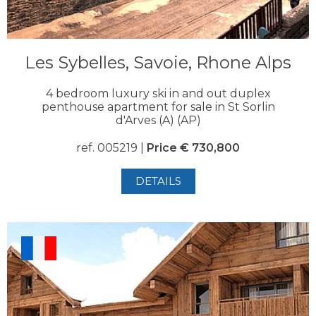
Les Sybelles, Savoie, Rhone Alps
4 bedroom luxury ski in and out duplex
penthouse apartment for sale in St Sorlin
d'Arves (A) (AP)
ref. 005219 |
Price € 730,800
DETAILS