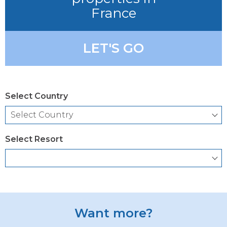
France
LET'S GO
Select Country
Select Resort
Want more?