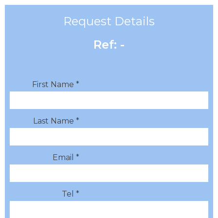
Request Details
Ref: -
First Name *
Last Name *
Email *
Tel *