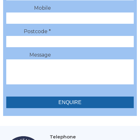
Mobile
Postcode *
Message
Telephone