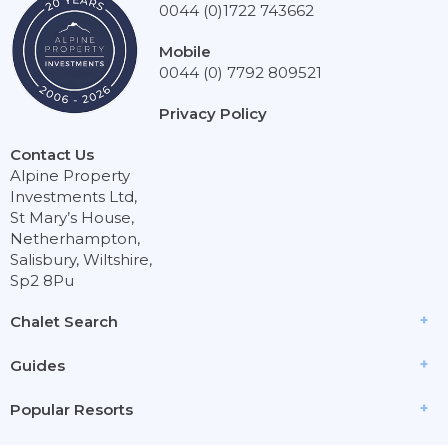
0044 (0)1722 743662
Mobile
0044 (0) 7792 809521
Privacy Policy
Contact Us
Alpine Property
Investments Ltd,
St Mary’s House,
Netherhampton,
Salisbury, Wiltshire,
Sp2 8Pu
Chalet Search
Guides
Popular Resorts