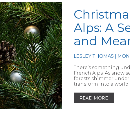
Christma
Alps: A S
and Mea
RTICLE
LESLEY THOMAS | MON
There’s something unde
French Alps. As snow s
forests shimmer under 
transform into a world 
READ MORE