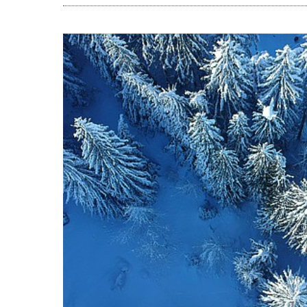
READ THE A