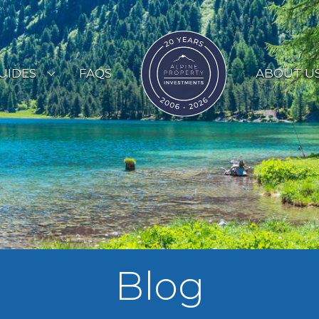
UIDES
FAQS
ABOUT U
ESORT GUIDES
OUNTRY GUIDES
UYERS GUIDE
Blog