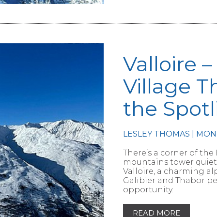
Valloire 
Village T
the Spotl
LESLEY THOMAS | MON
RTICLE
There’s a corner of the
mountains tower quietly, 
Valloire, a charming a
Galibier and Thabor pe
opportunity.
READ MORE