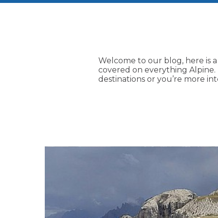
Welcome to our blog, here is a
covered on everything Alpine. I
destinations or you’re more in