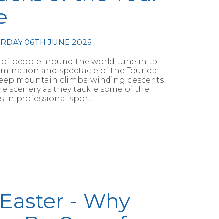
e
URDAY 06TH JUNE 2026
 of people around the world tune in to
mination and spectacle of the Tour de
steep mountain climbs, winding descents
e scenery as they tackle some of the
 in professional sport.
 Easter - Why