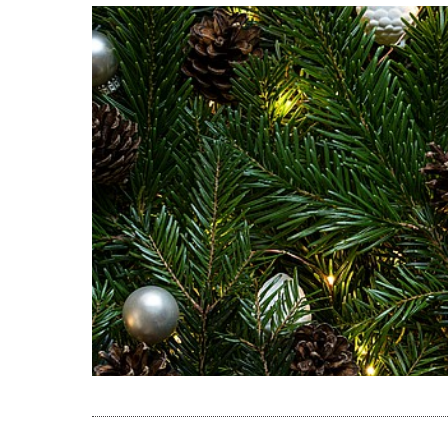
READ THE A