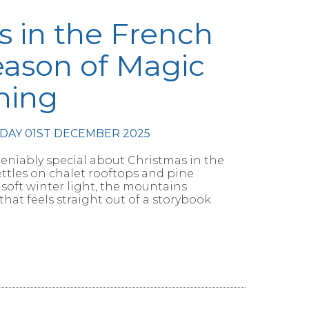
s in the French
eason of Magic
ning
DAY 01ST DECEMBER 2025
niably special about Christmas in the
ettles on chalet rooftops and pine
soft winter light, the mountains
that feels straight out of a storybook.