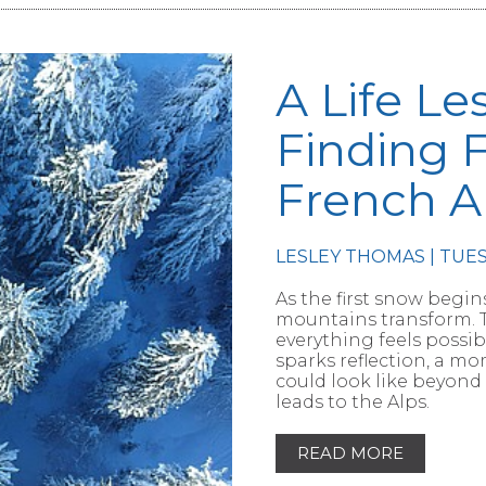
A Life Le
Finding 
French A
LESLEY THOMAS | TUE
RTICLE
As the first snow begins
mountains transform. T
everything feels possib
sparks reflection, a m
could look like beyond
leads to the Alps.
READ MORE