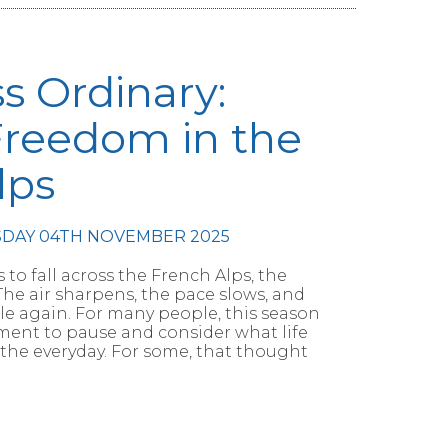
ss Ordinary:
Freedom in the
lps
SDAY 04TH NOVEMBER 2025
 to fall across the French Alps, the
he air sharpens, the pace slows, and
le again. For many people, this season
oment to pause and consider what life
 the everyday. For some, that thought