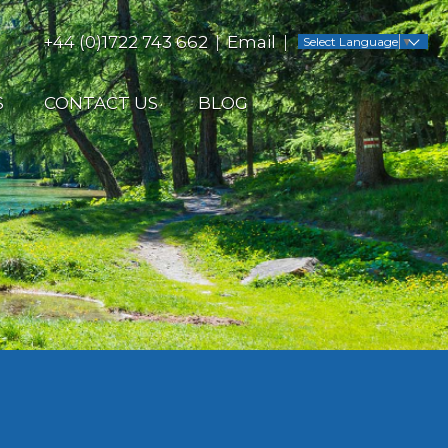
+44 (0)1722 743 662
Email
Select Language
▼
S
CONTACT US
BLOG