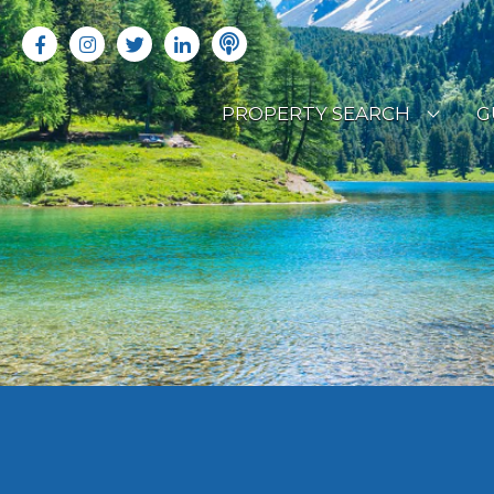
PROPERTY SEARCH
G
LATEST PROPERTIES
R
OFF MARKET PROPERTIES
C
RENTAL OPPORTUNITIES
B