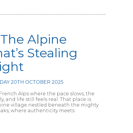
– The Alpine
hat’s Stealing
ight
DAY 20TH OCTOBER 2025
 French Alps where the pace slows, the
and life still feels real. That place is
lpine village nestled beneath the mighty
aks, where authenticity meets