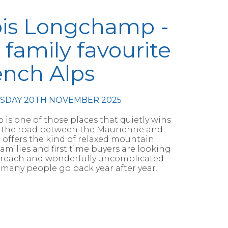
ois Longchamp -
 family favourite
ench Alps
RSDAY 20TH NOVEMBER 2025
is one of those places that quietly wins
on the road between the Maurienne and
it offers the kind of relaxed mountain
milies and first time buyers are looking
y to reach and wonderfully uncomplicated
 many people go back year after year.