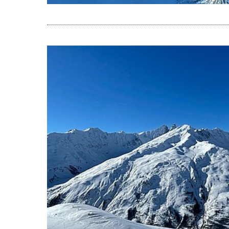
READ THE A