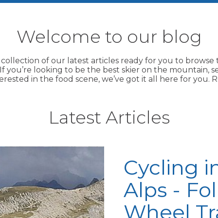
Welcome to our blog
 collection of our latest articles ready for you to brows
f you’re looking to be the best skier on the mountain, s
terested in the food scene, we’ve got it all here for you
Latest Articles
Cycling i
Alps - Fo
Wheel Tr