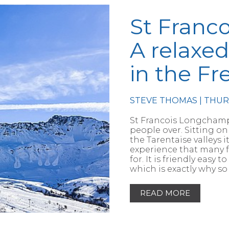
St Franc
A relaxed
in the Fr
STEVE THOMAS | THU
RTICLE
St Francois Longchamp 
people over. Sitting 
the Tarentaise valleys 
experience that many fa
for. It is friendly eas
which is exactly why so
READ MORE