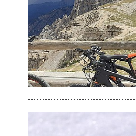
READ THE A