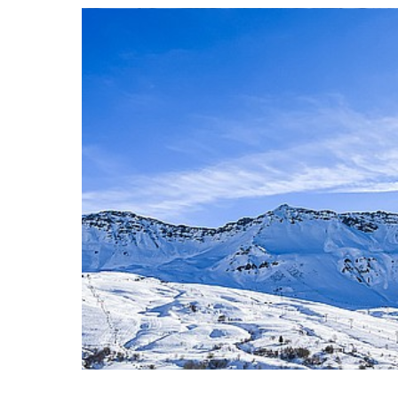
READ THE A