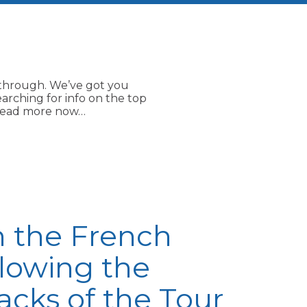
e through. We’ve got you
earching for info on the top
. Read more now…
n the French
llowing the
acks of the Tour