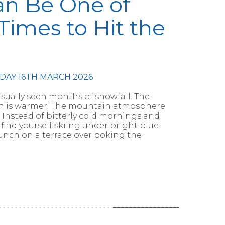
an Be One of
Times to Hit the
DAY 16TH MARCH 2026
usually seen months of snowfall. The
sun is warmer. The mountain atmosphere
Instead of bitterly cold mornings and
 find yourself skiing under bright blue
lunch on a terrace overlooking the