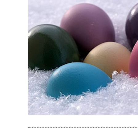
READ THE A