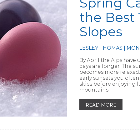
Spring C
the Best 
Slopes
RTICLE
LESLEY THOMAS | MON
By April the Alps have 
days are longer. The 
becomes more relaxed. 
early sunsets you often
skies before enjoying 
mountains.
READ MORE