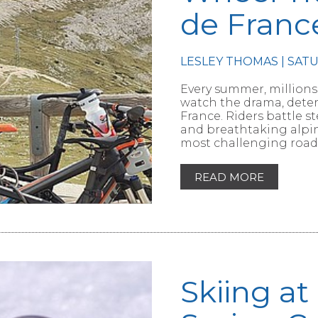
de Franc
RTICLE
LESLEY THOMAS | SAT
Every summer, millions
watch the drama, deter
France. Riders battle 
and breathtaking alpin
most challenging roads
READ MORE
Skiing at