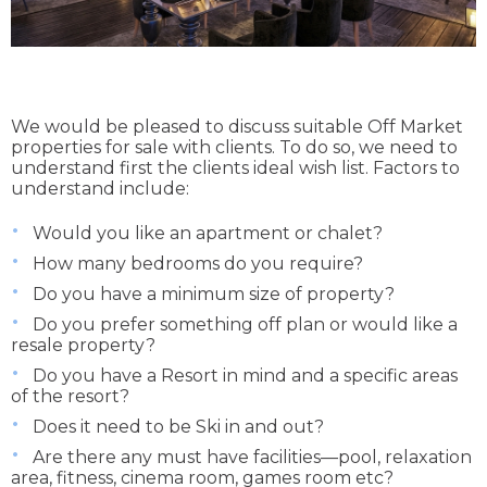
We would be pleased to discuss suitable Off Market
properties for sale with clients. To do so, we need to
understand first the clients ideal wish list. Factors to
understand include:
Would you like an apartment or chalet?
How many bedrooms do you require?
Do you have a minimum size of property?
Do you prefer something off plan or would like a
resale property?
Do you have a Resort in mind and a specific areas
of the resort?
Does it need to be Ski in and out?
Are there any must have facilities—pool, relaxation
area, fitness, cinema room, games room etc?