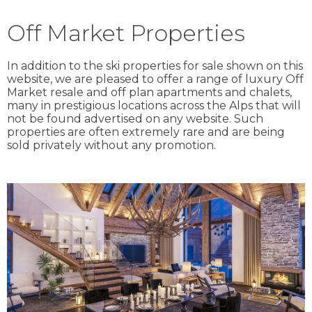
Off Market Properties
In addition to the ski properties for sale shown on this
website, we are pleased to offer a range of luxury Off
Market resale and off plan apartments and chalets,
many in prestigious locations across the Alps that will
not be found advertised on any website. Such
properties are often extremely rare and are being
sold privately without any promotion.