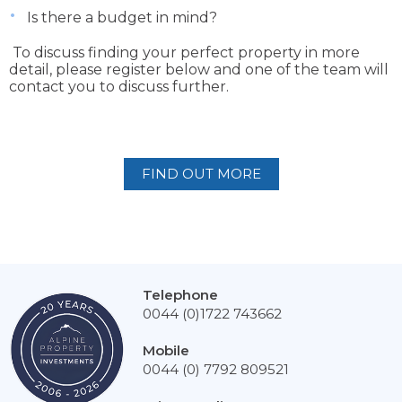
Is there a budget in mind?
To discuss finding your perfect property in more
detail, please register below and one of the team will
contact you to discuss further.
FIND OUT MORE
Telephone
0044 (0)1722 743662
Mobile
0044 (0) 7792 809521