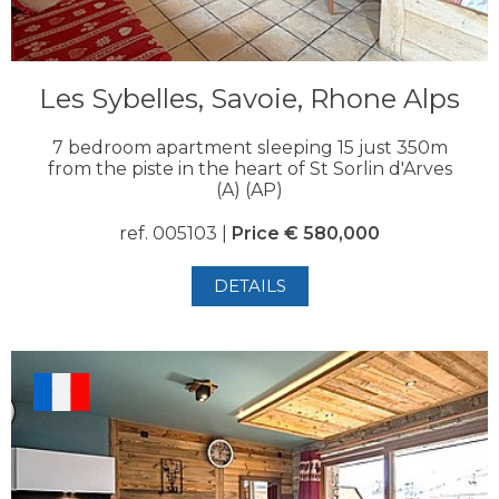
Les Sybelles, Savoie, Rhone Alps
7 bedroom apartment sleeping 15 just 350m
from the piste in the heart of St Sorlin d'Arves
(A) (AP)
ref. 005103 |
Price € 580,000
DETAILS