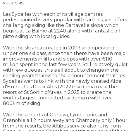
your skis.
Les Sybelles with each of its village centres
pedestrianised is very popular with families, yet offers
challenging skiing like the Bartavelle slope which
begins at La Balme at 2240 along with fantastic off
piste skiing with local guides.
With the ski area created in 2003 and operating
under one ski pass, since then there have been major
improvements in lifts and slopes with over €110
million spent in the last few years. Still relatively quiet
with few queues, this is all about to change in the
coming years thanks to the announcement that Les
Sybelles wants to link with the newly created Alpe
d'Huez - Les Deux Alps (2022) ski domain vial the
resort of St Sorlin d'Arves in 2025 to create the
worlds largest connected ski domain with over
800km of skiing.
With the airports of Geneva, Lyon, Turin, and
Grenoble all 2 hours away and Chambery only 1 hour
from the resorts, the Altibus service also runs from