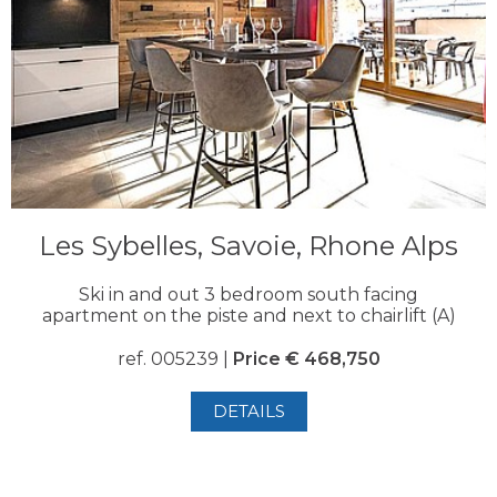
Les Sybelles, Savoie, Rhone Alps
Ski in and out 3 bedroom south facing
apartment on the piste and next to chairlift (A)
ref. 005239 |
Price € 468,750
DETAILS