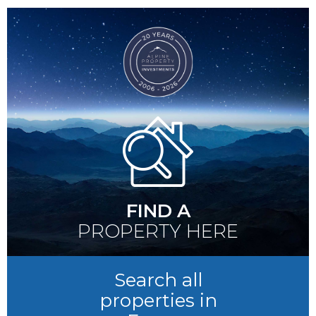
FIND A
PROPERTY HERE
Search all
properties in