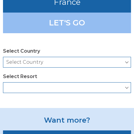
France
LET'S GO
Select Country
Select Resort
Want more?