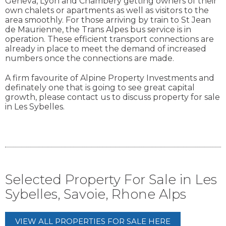
Geneva, Lyon and Chambery getting owners of their
own chalets or apartments as well as visitors to the
area smoothly. For those arriving by train to St Jean
de Maurienne, the Trans Alpes bus service is in
operation. These efficient transport connections are
already in place to meet the demand of increased
numbers once the connections are made.
A firm favourite of Alpine Property Investments and
definately one that is going to see great capital
growth, please contact us to discuss property for sale
in Les Sybelles.
Selected Property For Sale in Les
Sybelles, Savoie, Rhone Alps
VIEW ALL PROPERTIES FOR SALE HERE