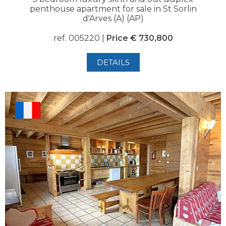
penthouse apartment for sale in St Sorlin
d'Arves (A) (AP)
ref. 005220 |
Price € 730,800
DETAILS