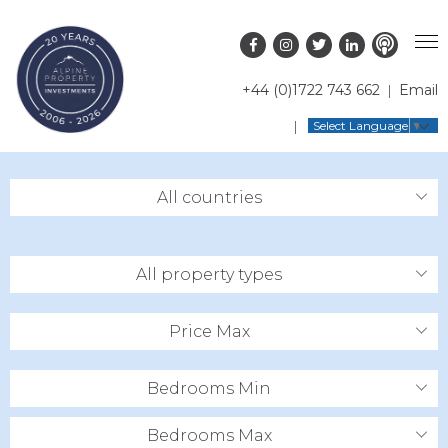
+44 (0)1722 743 662
Email
PROPERTY SEARCH
Select Language
▼
GUIDES
LATEST PROPERTIES
All countries
FAQS
RESORT GUIDES
OFF MARKET PROPERTIES
ABOUT US
COUNTRY GUIDES
RENTAL OPPORTUNITIES
All property types
CONTACT US
BUYERS GUIDE
BLOG
Price Max
Bedrooms Min
Bedrooms Max