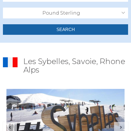
Pound Sterling
SEARCH
Les Sybelles, Savoie, Rhone
Alps