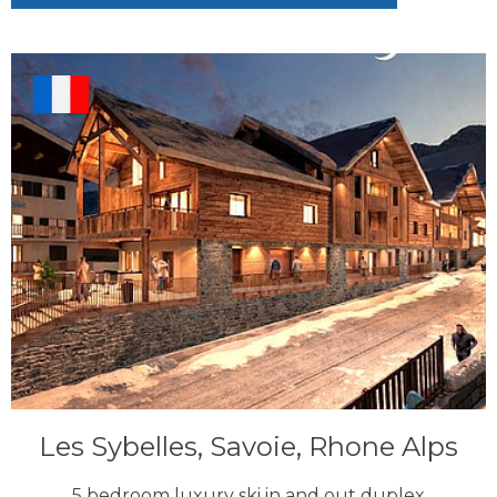
Les Sybelles, Savoie, Rhone Alps
5 bedroom luxury ski in and out duplex