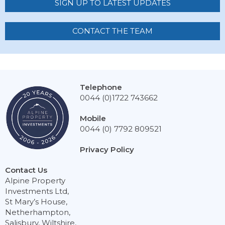
SIGN UP TO LATEST UPDATES
CONTACT THE TEAM
Telephone
0044 (0)1722 743662
Mobile
0044 (0) 7792 809521
Privacy Policy
Contact Us
Alpine Property
Investments Ltd,
St Mary’s House,
Netherhampton,
Salisbury, Wiltshire,