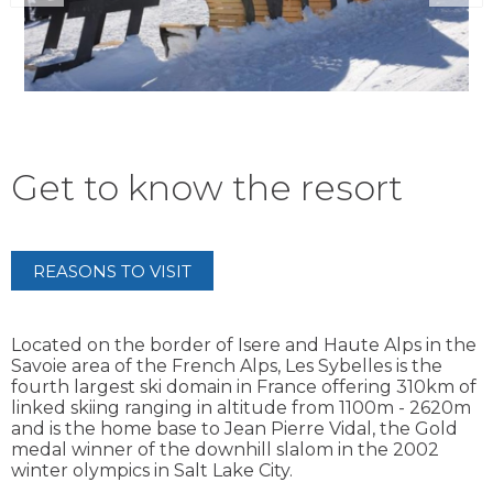
Get to know the resort
REASONS TO VISIT
Located on the border of Isere and Haute Alps in the
Savoie area of the French Alps, Les Sybelles is the
fourth largest ski domain in France offering 310km of
linked skiing ranging in altitude from 1100m - 2620m
and is the home base to Jean Pierre Vidal, the Gold
medal winner of the downhill slalom in the 2002
winter olympics in Salt Lake City.