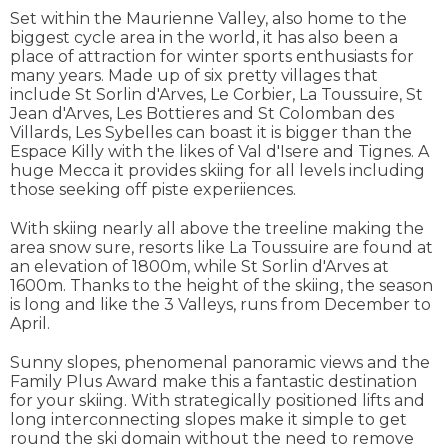
Set within the Maurienne Valley, also home to the
biggest cycle area in the world, it has also been a
place of attraction for winter sports enthusiasts for
many years. Made up of six pretty villages that
include St Sorlin d'Arves, Le Corbier, La Toussuire, St
Jean d'Arves, Les Bottieres and St Colomban des
Villards, Les Sybelles can boast it is bigger than the
Espace Killy with the likes of Val d'Isere and Tignes. A
huge Mecca it provides skiing for all levels including
those seeking off piste experiiences.
With skiing nearly all above the treeline making the
area snow sure, resorts like La Toussuire are found at
an elevation of 1800m, while St Sorlin d'Arves at
1600m. Thanks to the height of the skiing, the season
is long and like the 3 Valleys, runs from December to
April.
Sunny slopes, phenomenal panoramic views and the
Family Plus Award make this a fantastic destination
for your skiing. With strategically positioned lifts and
long interconnecting slopes make it simple to get
round the ski domain without the need to remove