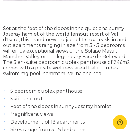
Set at the foot of the slopes in the quiet and sunny
Joseray hamlet of the world famous resort of Val
d'Isere, this brand new project of 13 luxury ski in and
out apartments ranging in size from 3 - 5 bedrooms
will enjoy exceptional views of the Solaise Massif,
Manchet Valley or the legendary Face de Bellevarde.
The 5 en-suite bedroom duplex penthouse of 246m2
comes with a private wellness area that includes
swimmimg pool, hammam, sauna and spa.
5 bedroom duplex penthouse
Ski in and out
Foot of the slopes in sunny Joseray hamlet
Magnificent views
Development of 13 apartments
Sizes range from 3 - 5 bedrooms