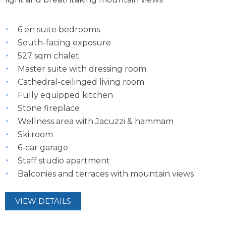
6 en suite bedrooms
South-facing exposure
527 sqm chalet
Master suite with dressing room
Cathedral-ceilinged living room
Fully equipped kitchen
Stone fireplace
Wellness area with Jacuzzi & hammam
Ski room
6-car garage
Staff studio apartment
Balconies and terraces with mountain views
VIEW DETAILS