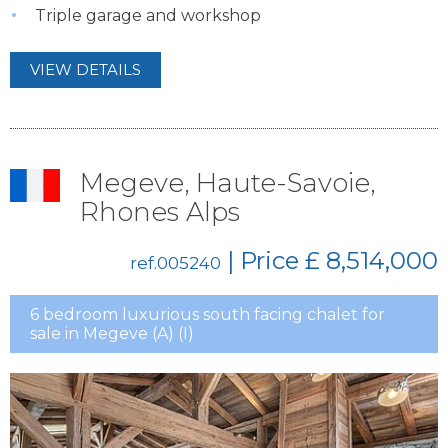
Triple garage and workshop
VIEW DETAILS
Megeve, Haute-Savoie,
Rhones Alps
| Price
£ 8,514,000
ref.005240
6 bedroom luxurious south facing chalet for
sale in Megeve (A) (I)