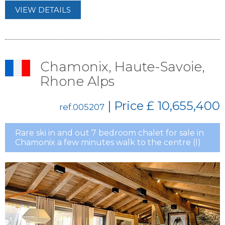
VIEW DETAILS
Chamonix, Haute-Savoie,
Rhone Alps
| Price
£ 10,655,400
ref.005207
Rare ski in and out 7 bedroom chalet for sale in
Chamonix a few minutes walk to the centre (I)