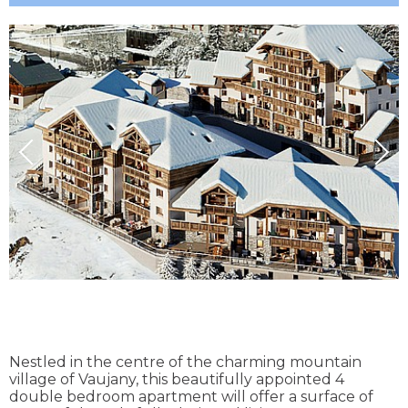
Nestled in the centre of the charming mountain
village of Vaujany, this beautifully appointed 4
double bedroom apartment will offer a surface of