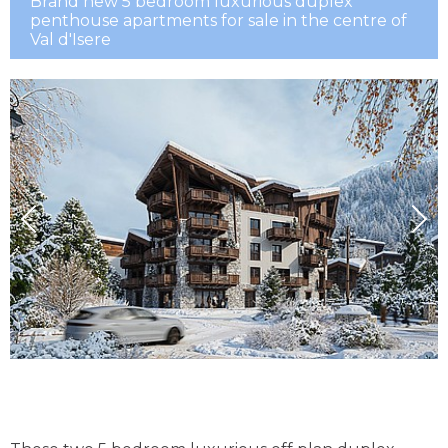
Brand new 5 bedroom luxurious duplex
penthouse apartments for sale in the centre of
Val d'Isere