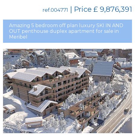
| Price
£ 9,876,391
ref.004771
Amazing 5 bedroom off plan luxury SKI IN AND
OUT penthouse duplex apartment for sale in
Meribel