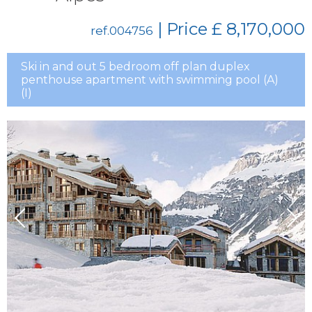
| Price
£ 8,170,000
ref.004756
Ski in and out 5 bedroom off plan duplex
penthouse apartment with swimming pool (A)
(I)