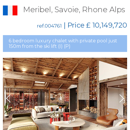
Meribel, Savoie, Rhone Alps
| Price
£ 10,149,720
ref.004761
6 bedroom luxury chalet with private pool just
150m from the ski lift (I) (P)