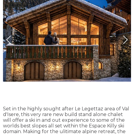
Set in the highly sought after Le Legettaz area of Val
d'Isere, this very rare new build stand alone chalet
will offer a ski in and out experience to some of the
worlds best slopes all set within the Espace Killy ski
domain. Making for the ulitimate alpine retreat, the