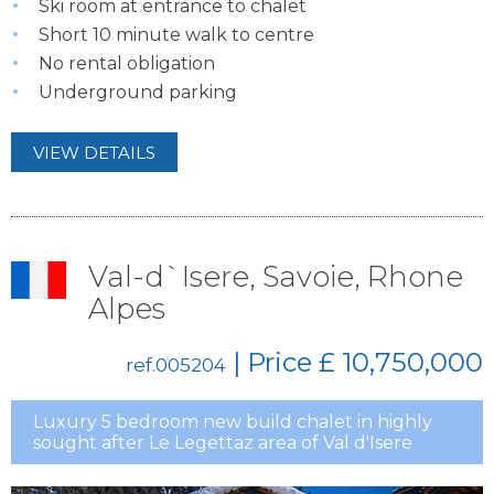
Ski room at entrance to chalet
Short 10 minute walk to centre
No rental obligation
Underground parking
VIEW DETAILS
Val-d`Isere, Savoie, Rhone
Alpes
| Price
£ 10,750,000
ref.005204
Luxury 5 bedroom new build chalet in highly
sought after Le Legettaz area of Val d'Isere