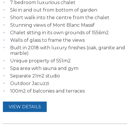
7 bedroom luxurious chalet
Ski in and out from bottom of garden
Short walk into the centre from the chalet
Stunning views of Mont Blanc Massif
Chalet sitting in its own grounds of 1556m2
Walls of glass to frame the views
Built in 2018 with luxury finishes (oak, granite and
marble)
Unique property of 551m2
Spa area with sauna and gym
Separate 21m2 studio
Outdoor Jacuzzi
100m2 of balconies and terraces
VIEW DETAILS