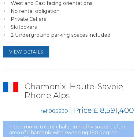
West and East facing orientations
No rental obligation
Private Cellars
Ski lockers
2 Underground parking spaces included
VIEW DETAILS
Chamonix, Haute-Savoie,
Rhone Alps
| Price
£ 8,591,400
ref.005230
11 bedroom luxury chalet in highly sought after
area of Chamonix with sweeping 180 degree