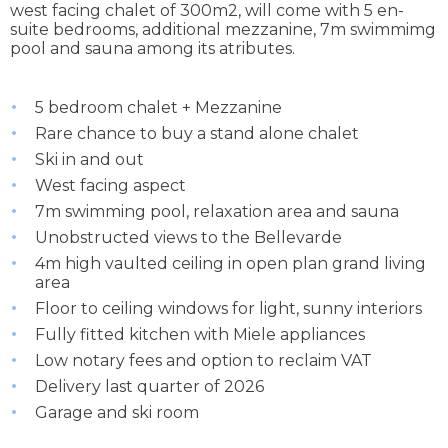
west facing chalet of 300m2, will come with 5 en-
suite bedrooms, additional mezzanine, 7m swimmimg
pool and sauna among its atributes.
5 bedroom chalet + Mezzanine
Rare chance to buy a stand alone chalet
Ski in and out
West facing aspect
7m swimming pool, relaxation area and sauna
Unobstructed views to the Bellevarde
4m high vaulted ceiling in open plan grand living
area
Floor to ceiling windows for light, sunny interiors
Fully fitted kitchen with Miele appliances
Low notary fees and option to reclaim VAT
Delivery last quarter of 2026
Garage and ski room