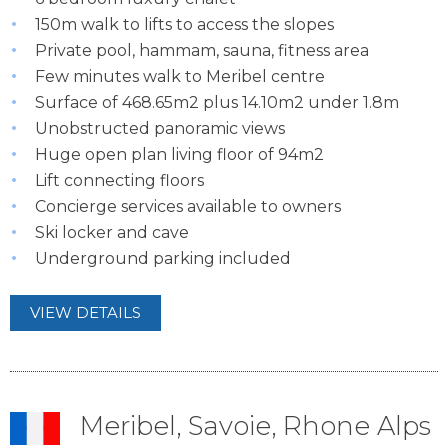
150m walk to lifts to access the slopes
Private pool, hammam, sauna, fitness area
Few minutes walk to Meribel centre
Surface of 468.65m2 plus 14.10m2 under 1.8m
Unobstructed panoramic views
Huge open plan living floor of 94m2
Lift connecting floors
Concierge services available to owners
Ski locker and cave
Underground parking included
VIEW DETAILS
Meribel, Savoie, Rhone Alps