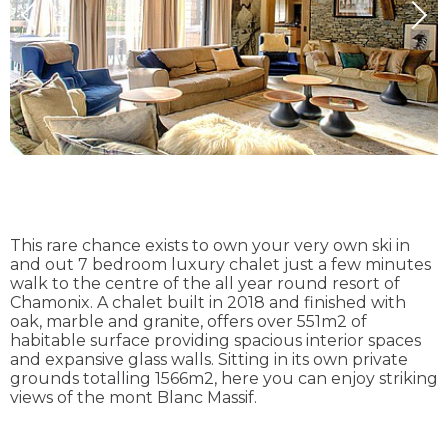
This rare chance exists to own your very own ski in
and out 7 bedroom luxury chalet just a few minutes
walk to the centre of the all year round resort of
Chamonix. A chalet built in 2018 and finished with
oak, marble and granite, offers over 551m2 of
habitable surface providing spacious interior spaces
and expansive glass walls. Sitting in its own private
grounds totalling 1566m2, here you can enjoy striking
views of the mont Blanc Massif.