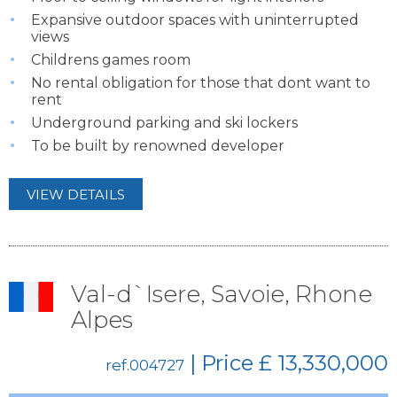
Expansive outdoor spaces with uninterrupted
views
Childrens games room
No rental obligation for those that dont want to
rent
Underground parking and ski lockers
To be built by renowned developer
VIEW DETAILS
Val-d`Isere, Savoie, Rhone
Alpes
| Price
£ 13,330,000
ref.004727