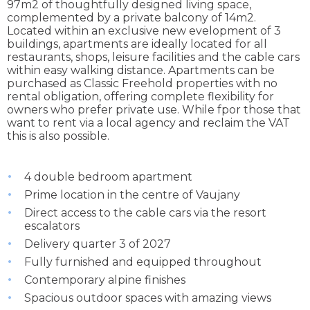
97m2 of thoughtfully designed living space,
complemented by a private balcony of 14m2.
Located within an exclusive new evelopment of 3
buildings, apartments are ideally located for all
restaurants, shops, leisure facilities and the cable cars
within easy walking distance. Apartments can be
purchased as Classic Freehold properties with no
rental obligation, offering complete flexibility for
owners who prefer private use. While fpor those that
want to rent via a local agency and reclaim the VAT
this is also possible.
4 double bedroom apartment
Prime location in the centre of Vaujany
Direct access to the cable cars via the resort
escalators
Delivery quarter 3 of 2027
Fully furnished and equipped throughout
Contemporary alpine finishes
Spacious outdoor spaces with amazing views