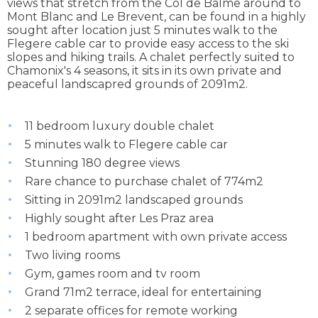
views that stretch from the Col de Balme around to
Mont Blanc and Le Brevent, can be found in a highly
sought after location just 5 minutes walk to the
Flegere cable car to provide easy access to the ski
slopes and hiking trails. A chalet perfectly suited to
Chamonix's 4 seasons, it sits in its own private and
peaceful landscapred grounds of 2091m2.
11 bedroom luxury double chalet
5 minutes walk to Flegere cable car
Stunning 180 degree views
Rare chance to purchase chalet of 774m2
Sitting in 2091m2 landscaped grounds
Highly sought after Les Praz area
1 bedroom apartment with own private access
Two living rooms
Gym, games room and tv room
Grand 71m2 terrace, ideal for entertaining
2 separate offices for remote working