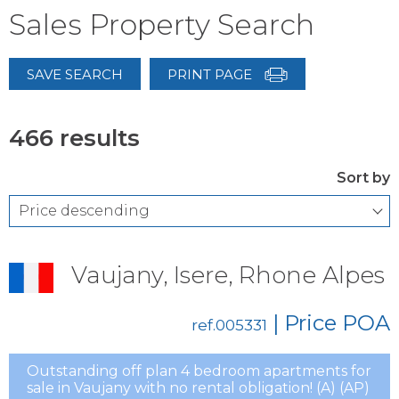
Sales Property Search
SAVE SEARCH
PRINT PAGE
466 results
Sort by
Vaujany, Isere, Rhone Alpes
| Price
POA
ref.005331
Outstanding off plan 4 bedroom apartments for
sale in Vaujany with no rental obligation! (A) (AP)