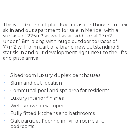
This 5 bedroom off plan luxurious penthouse duplex
ski in and out apartment for sale in Meribel with a
surface of 225m2 as well as an additional 23m2
under 1.8m, along with huge outdoor terraces of
77m2 will form part of a brand new outstanding 5
star ski in and out development right next to the lifts
and piste arrival.
5 bedroom luxury duplex penthouses
Ski in and out location
Communal pool and spa area for residents
Luxury interior finishes
Well known developer
Fully fitted kitchens and bathrooms
Oak parquet flooring in living rooms and
bedrooms