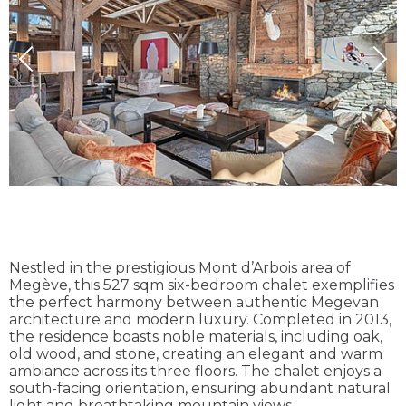
Nestled in the prestigious Mont d’Arbois area of
Megève, this 527 sqm six-bedroom chalet exemplifies
the perfect harmony between authentic Megevan
architecture and modern luxury. Completed in 2013,
the residence boasts noble materials, including oak,
old wood, and stone, creating an elegant and warm
ambiance across its three floors. The chalet enjoys a
south-facing orientation, ensuring abundant natural
light and breathtaking mountain views.