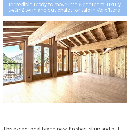
Incredible ready to move into 6 bedroom luxury
546m2 ski in and out chalet for sale in Val d'Isere
This exceptional brand new, finished, ski in and out