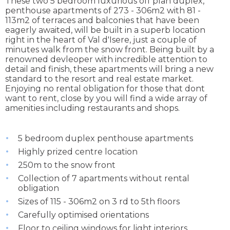
These two 5 bedroom luxurious off plan duplex,
penthouse apartments of 273 - 306m2 with 81 -
113m2 of terraces and balconies that have been
eagerly awaited, will be built in a superb location
right in the heart of Val d'Isere, just a couple of
minutes walk from the snow front. Being built by a
renowned devleoper with incredible attention to
detail and finish, these apartments will bring a new
standard to the resort and real estate market.
Enjoying no rental obligation for those that dont
want to rent, close by you will find a wide array of
amenities including restaurants and shops.
5 bedroom duplex penthouse apartments
Highly prized centre location
250m to the snow front
Collection of 7 apartments without rental
obligation
Sizes of 115 - 306m2 on 3 rd to 5th floors
Carefully optimised orientations
Floor to ceiling windows for light interiors