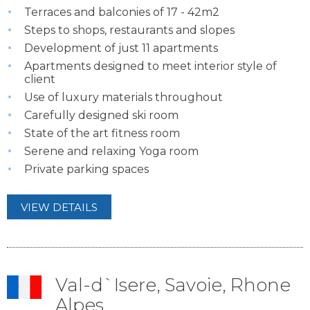
Terraces and balconies of 17 - 42m2
Steps to shops, restaurants and slopes
Development of just 11 apartments
Apartments designed to meet interior style of
client
Use of luxury materials throughout
Carefully designed ski room
State of the art fitness room
Serene and relaxing Yoga room
Private parking spaces
VIEW DETAILS
Val-d`Isere, Savoie, Rhone
Alpes