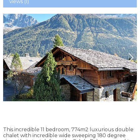
views (I)
This incredible 11 bedroom, 774m2 luxurious double
chalet with incredible wide sweeping 180 degree