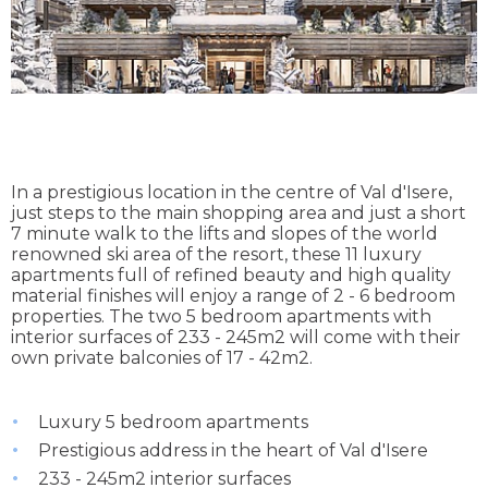
In a prestigious location in the centre of Val d'Isere,
just steps to the main shopping area and just a short
7 minute walk to the lifts and slopes of the world
renowned ski area of the resort, these 11 luxury
apartments full of refined beauty and high quality
material finishes will enjoy a range of 2 - 6 bedroom
properties. The two 5 bedroom apartments with
interior surfaces of 233 - 245m2 will come with their
own private balconies of 17 - 42m2.
Luxury 5 bedroom apartments
Prestigious address in the heart of Val d'Isere
233 - 245m2 interior surfaces