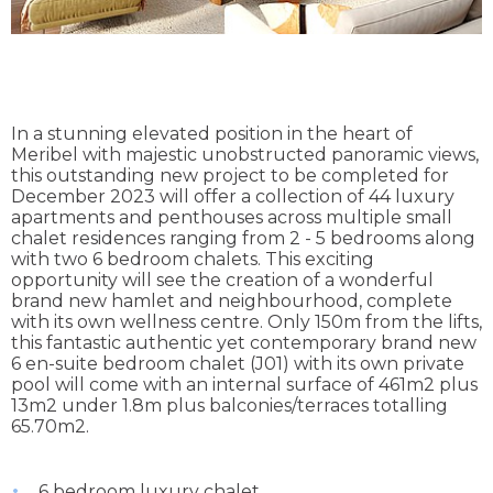
In a stunning elevated position in the heart of
Meribel with majestic unobstructed panoramic views,
this outstanding new project to be completed for
December 2023 will offer a collection of 44 luxury
apartments and penthouses across multiple small
chalet residences ranging from 2 - 5 bedrooms along
with two 6 bedroom chalets. This exciting
opportunity will see the creation of a wonderful
brand new hamlet and neighbourhood, complete
with its own wellness centre. Only 150m from the lifts,
this fantastic authentic yet contemporary brand new
6 en-suite bedroom chalet (J01) with its own private
pool will come with an internal surface of 461m2 plus
13m2 under 1.8m plus balconies/terraces totalling
65.70m2.
6 bedroom luxury chalet