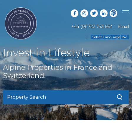
+44 (0)1722 743 662
Email
PROPERTY SEARCH
Select Language
▼
GUIDES
LATEST PROPERTIES
Invest in Lifestyle
FAQS
RESORT GUIDES
OFF MARKET PROPERTIES
Alpine Properties in France and
ABOUT US
COUNTRY GUIDES
Switzerland.
RENTAL OPPORTUNITIES
CONTACT US
BUYERS GUIDE
BLOG
Property Search