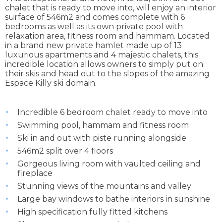
chalet that is ready to move into, will enjoy an interior
surface of 546m2 and comes complete with 6
bedrooms as well as its own private pool with
relaxation area, fitness room and hammam. Located
in a brand new private hamlet made up of 13
luxurious apartments and 4 majestic chalets, this
incredible location allows owners to simply put on
their skis and head out to the slopes of the amazing
Espace Killy ski domain.
Incredible 6 bedroom chalet ready to move into
Swimming pool, hammam and fitness room
Ski in and out with piste running alongside
546m2 split over 4 floors
Gorgeous living room with vaulted ceiling and
fireplace
Stunning views of the mountains and valley
Large bay windows to bathe interiors in sunshine
High specification fully fitted kitchens