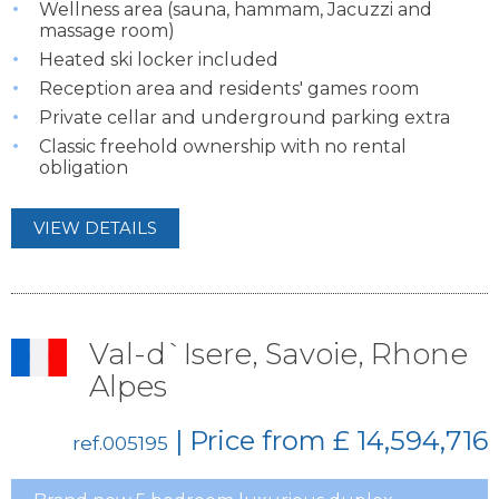
Wellness area (sauna, hammam, Jacuzzi and
massage room)
Heated ski locker included
Reception area and residents' games room
Private cellar and underground parking extra
Classic freehold ownership with no rental
obligation
VIEW DETAILS
Val-d`Isere, Savoie, Rhone
Alpes
| Price from
£ 14,594,716
ref.005195