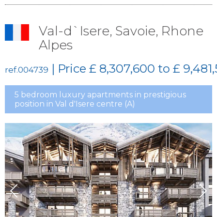
Val-d`Isere, Savoie, Rhone
Alpes
| Price
£ 8,307,600 to £ 9,481
ref.004739
5 bedroom luxury apartments in prestigious
position in Val d'Isere centre (A)