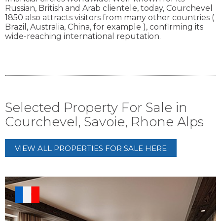
Russian, British and Arab clientele, today, Courchevel
1850 also attracts visitors from many other countries (
Brazil, Australia, China, for example ), confirming its
wide-reaching international reputation.
Selected Property For Sale in
Courchevel, Savoie, Rhone Alps
VIEW ALL PROPERTIES FOR SALE HERE