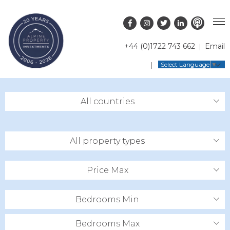
+44 (0)1722 743 662
Email
PROPERTY SEARCH
Select Language
▼
GUIDES
LATEST PROPERTIES
All countries
FAQS
RESORT GUIDES
OFF MARKET PROPERTIES
ABOUT US
COUNTRY GUIDES
RENTAL OPPORTUNITIES
All property types
CONTACT US
BUYERS GUIDE
BLOG
Price Max
Bedrooms Min
Bedrooms Max