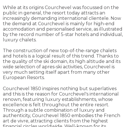
While at its origins Courchevel was focussed on the
public in general, the resort today attracts an
increasingly demanding international clientele. Now
the demand at Courchevel is mainly for high-end
accomodation and personalised service, as illustrated
by the record number of 5-star hotels and individual,
luxury chalets.
The construction of new top-of-the-range chalets
and hotels is a logical result of this trend. Thanks to
the quality of the ski domain, its high altitude and its
wide selection of apres-ski activities, Courchevel is
very much setting itself apart from many other
European Resorts.
Courchevel 1850 inspires nothing but superlatives
and this is the reason for Courchevel's international
renown, featuring luxury establishments, whose
excellence is felt throughout the entire resort.
Through a subtle combination of luxury and
authenticity, Courchevel 1850 embodies the French
art de vivre, attracting clients from the highest
financial circles worldwide. Well-known for its