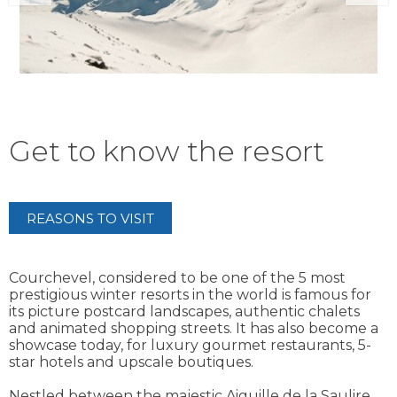
Get to know the resort
REASONS TO VISIT
Courchevel, considered to be one of the 5 most
prestigious winter resorts in the world is famous for
its picture postcard landscapes, authentic chalets
and animated shopping streets. It has also become a
showcase today, for luxury gourmet restaurants, 5-
star hotels and upscale boutiques.
Nestled between the majestic Aiguille de la Saulire