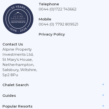
Telephone
0044 (0)1722 743662
Mobile
0044 (0) 7792 809521
Privacy Policy
Contact Us
Alpine Property
Investments Ltd,
St Mary’s House,
Netherhampton,
Salisbury, Wiltshire,
Sp2 8Pu
Chalet Search
Guides
Popular Resorts