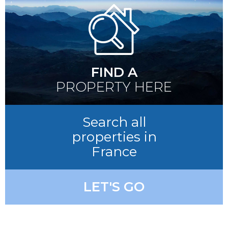
FIND A
PROPERTY HERE
Search all
properties in
France
LET'S GO