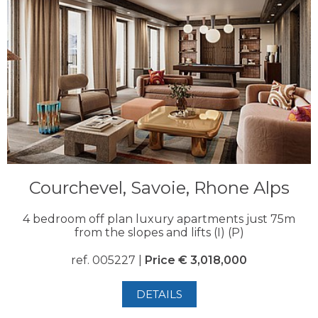
Courchevel, Savoie, Rhone Alps
4 bedroom off plan luxury apartments just 75m
from the slopes and lifts (I) (P)
ref. 005227 |
Price € 3,018,000
DETAILS