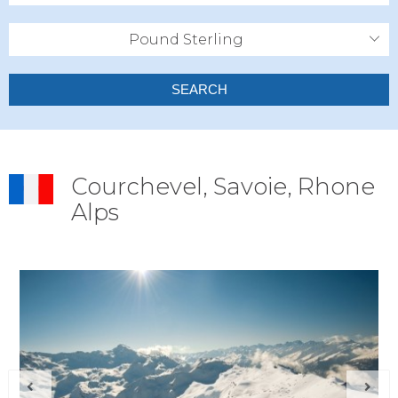
Pound Sterling
SEARCH
Courchevel, Savoie, Rhone
Alps