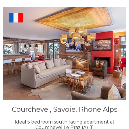
Courchevel, Savoie, Rhone Alps
Ideal 5 bedroom south facing apartment at
Courchevel Le Praz (A) (I)