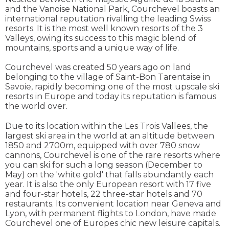
and the Vanoise National Park, Courchevel boasts an
international reputation rivalling the leading Swiss
resorts. It is the most well known resorts of the 3
Valleys, owing its success to this magic blend of
mountains, sports and a unique way of life.
Courchevel was created 50 years ago on land
belonging to the village of Saint-Bon Tarentaise in
Savoie, rapidly becoming one of the most upscale ski
resorts in Europe and today its reputation is famous
the world over.
Due to its location within the Les Trois Vallees, the
largest ski area in the world at an altitude between
1850 and 2700m, equipped with over 780 snow
cannons, Courchevel is one of the rare resorts where
you can ski for such a long season (December to
May) on the 'white gold' that falls abundantly each
year. It is also the only European resort with 17 five
and four-star hotels, 22 three-star hotels and 70
restaurants. Its convenient location near Geneva and
Lyon, with permanent flights to London, have made
Courchevel one of Europes chic new leisure capitals.