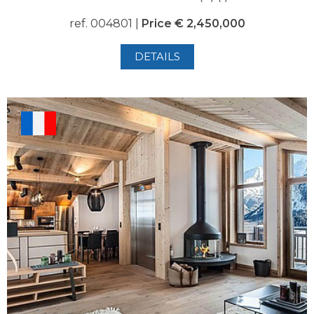
ref. 004801 |
Price € 2,450,000
DETAILS