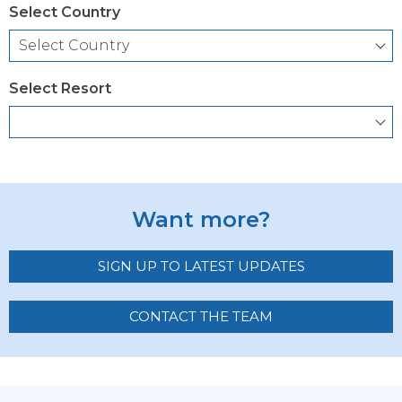
Select Country
Select Resort
Want more?
SIGN UP TO LATEST UPDATES
CONTACT THE TEAM