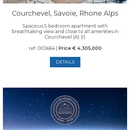
Courchevel, Savoie, Rhone Alps
Spacious 5 bedroom apartment with
breathtaking view and close to all amenities in
Courchevel (A) (I)
ref. 003664 |
Price € 4,305,000
DETAILS