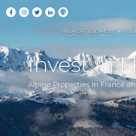
PROPERTY SEARCH
G
LATEST PROPERTIES
R
Invest in L
OFF MARKET PROPERTIES
C
RENTAL OPPORTUNITIES
B
Alpine Properties in France an