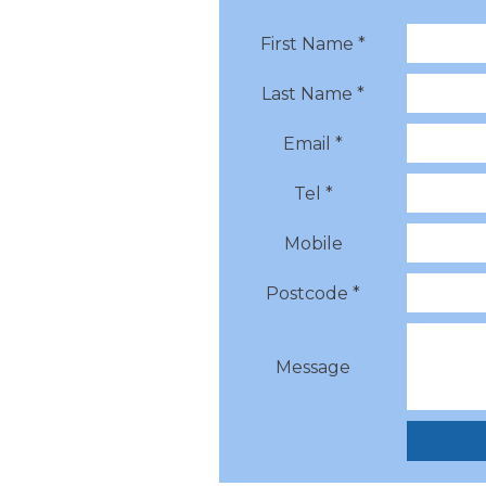
First Name *
Last Name *
Email *
Tel *
Mobile
Postcode *
Message