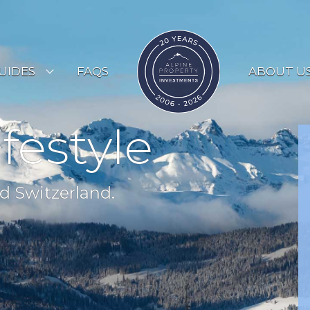
UIDES
FAQS
ABOUT U
ESORT GUIDES
ifestyle
OUNTRY GUIDES
UYERS GUIDE
d Switzerland.