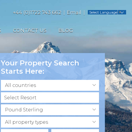
+44 (0)1722 743 662
Email
Select Language
▼
S
CONTACT US
BLOG
Your Property Search
Starts Here:
All countries
Pound Sterling
All property types