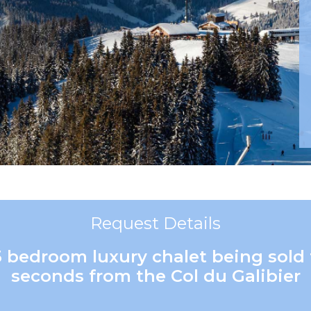
Request Details
5 bedroom luxury chalet being sold 
seconds from the Col du Galibier