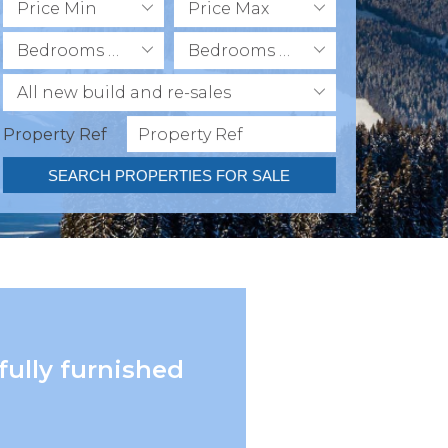
Price Min
Price Max
Bedrooms Min
Bedrooms Max
All new build and re-sales
Property Ref
SEARCH PROPERTIES FOR SALE
fully furnished