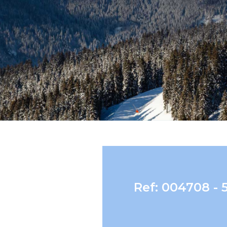
Ref: 004708 - 